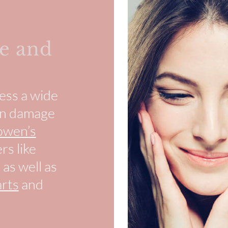
e and
ess a wide
sun damage
owen’s
rs like
, as well as
rts
and