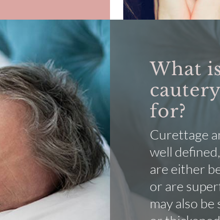
What is
cautery
for?
Curettage an
well defined,
are either b
or are super
may also be 