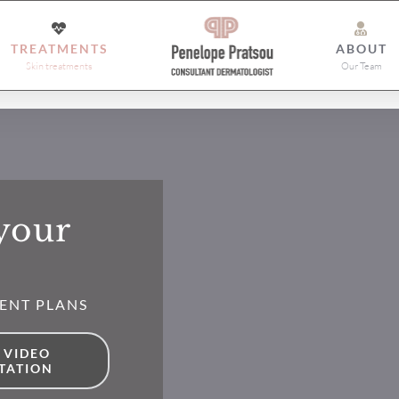
TREATMENTS
ABOUT
Skin treatments
Our Team
 your
ENT PLANS
 VIDEO
TATION