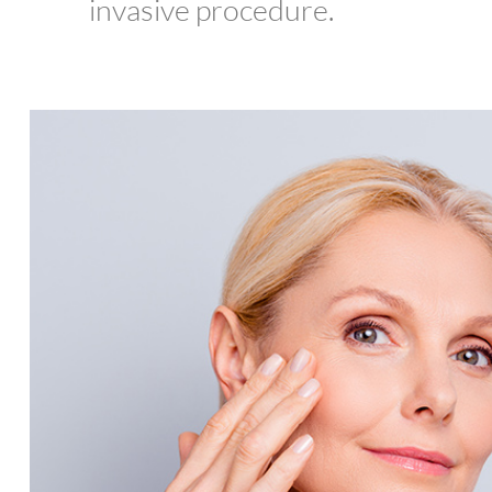
invasive procedure.