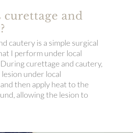
 curettage and
?
d cautery is a simple surgical
at I perform under local
 During curettage and cautery,
a lesion under local
 and then apply heat to the
und, allowing the lesion to