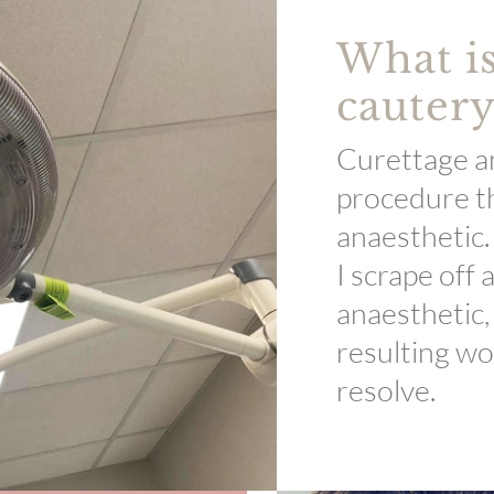
What is
cautery
Curettage an
procedure th
anaesthetic.
I scrape off 
anaesthetic,
resulting wo
resolve.