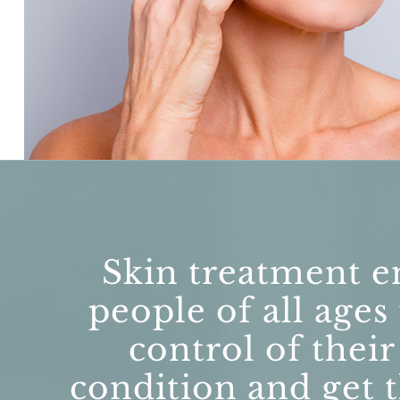
Skin treatment e
people of all ages
control of their
condition and get t