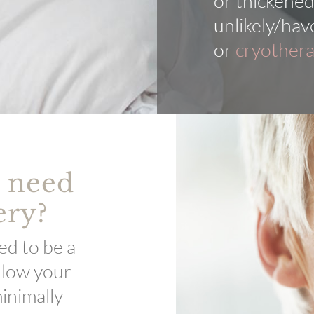
or thickened
unlikely/hav
or
cryother
u need
ery?
ed to be a
llow your
inimally