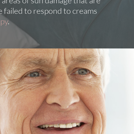
 areas of sun damage that are
e failed to respond to creams
apy
.