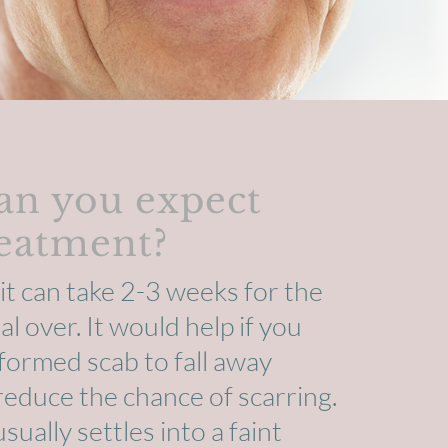
an you expect
reatment?
it can take 2-3 weeks for the
l over. It would help if you
formed scab to fall away
 reduce the chance of scarring.
ually settles into a faint