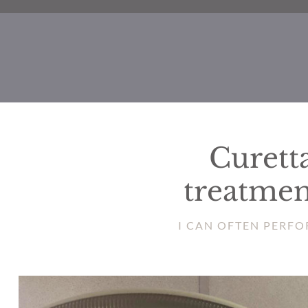
Curetta
treatmen
I CAN OFTEN PERFO