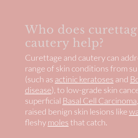
Who does curettag
cautery help?
Curettage and cautery can addr
range of skin conditions from 
(such as
actinic keratoses
and
B
disease
), to low-grade skin cance
superficial
Basal Cell Carcinoma
raised benign skin lesions like
wa
fleshy
moles
that catch.