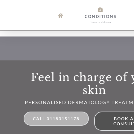
Skip
to
CONDITIONS
content
Skin conditions
Feel in charge of
skin
PERSONALISED DERMATOLOGY TREATM
CALL 01183151178
BOOK A
CONSUL