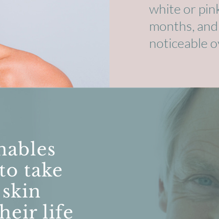
white or pin
months, and th
noticeable o
nables
 to take
 skin
heir life