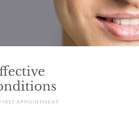
ffective
onditions
 FIRST APPOINTMENT