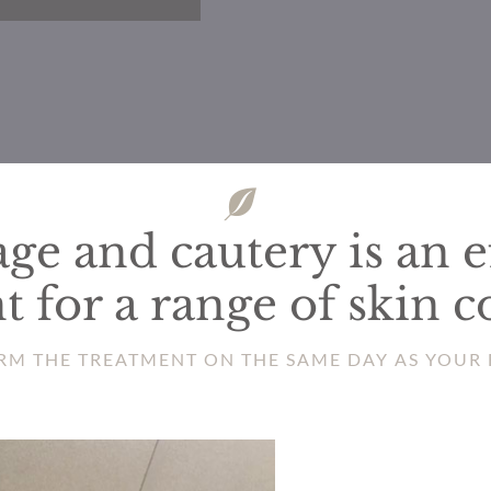
ge and cautery is an e
t for a range of skin c
RM THE TREATMENT ON THE SAME DAY AS YOUR