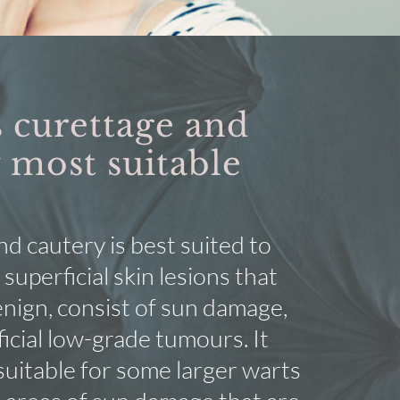
 curettage and
 most suitable
d cautery is best suited to
 superficial skin lesions that
enign, consist of sun damage,
ficial low-grade tumours. It
suitable for some larger warts