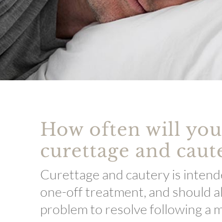
How often will yo
curettage and caut
Curettage and cautery is intend
one-off treatment, and should a
problem to resolve following a m