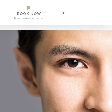
BOOK NOW
Book a video consultation