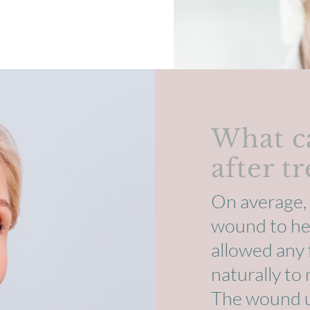
What c
after t
On average, 
wound to hea
allowed any 
naturally to
The wound us