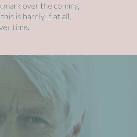
k mark over the coming
is is barely, if at all,
ver time.