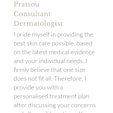
Pratsou
Consultant
Dermatologist
I pride myself in providing the
best skin care possible, based
on the latest medical evidence
and your individual needs. I
firmly believe that one size
does not fit all. Therefore, I
provide you with a
personalised treatment plan
after discussing your concerns