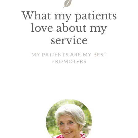
What my patients
love about my
service
MY PATIENTS ARE MY BEST
PROMOTERS