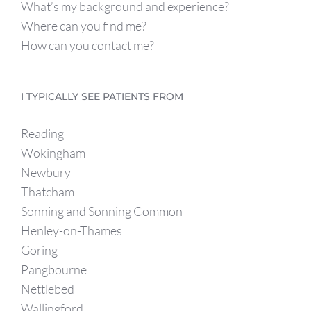
What’s my background and experience?
Where can you find me?
How can you contact me?
I TYPICALLY SEE PATIENTS FROM
Reading
Wokingham
Newbury
Thatcham
Sonning and Sonning Common
Henley-on-Thames
Goring
Pangbourne
Nettlebed
Wallingford