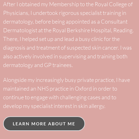
After I obtained my Membership to the Royal College of
Physicians, I undertook rigorous specialist training in
dermatology, before being appointed as a Consultant
Dermatologist at the Royal Berkshire Hospital, Reading.
There, I helped set up and lead a busy clinic for the
diagnosis and treatment of suspected skin cancer. I was
also actively involved in supervising and training both
dermatology and GP trainees.
Alongside my increasingly busy private practice, I have
maintained an NHS practice in Oxford in order to
continue to engage with challenging cases and to
develop my specialist interest in skin allergy.
LEARN MORE ABOUT ME