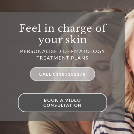
Feel in charge of
your skin
PERSONALISED DERMATOLOGY
TREATMENT PLANS
CALL 01183151178
BOOK A VIDEO
CONSULTATION