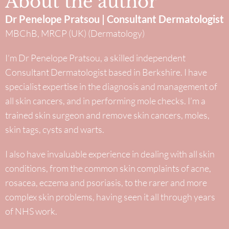
About the author
Dr Penelope Pratsou | Consultant Dermatologist
MBChB, MRCP (UK) (Dermatology)
I’m Dr Penelope Pratsou, a skilled independent
Consultant Dermatologist based in Berkshire. I have
specialist expertise in the diagnosis and management of
all skin cancers, and in performing mole checks. I’m a
trained skin surgeon and remove skin cancers, moles,
skin tags, cysts and warts.
I also have invaluable experience in dealing with all skin
conditions, from the common skin complaints of acne,
rosacea, eczema and psoriasis, to the rarer and more
complex skin problems, having seen it all through years
of NHS work.