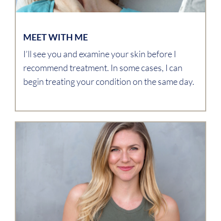
MEET WITH ME
I’ll see you and examine your skin before I
recommend treatment. In some cases, I can
begin treating your condition on the same day.