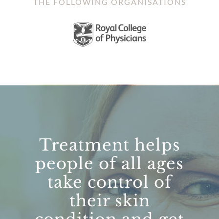
THE FOLLOWING ORGANISATIONS
Treatment helps
people of all ages
take control of
their skin