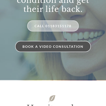
condition and get
their life back.
CALL 01183151178
BOOK A VIDEO CONSULTATION