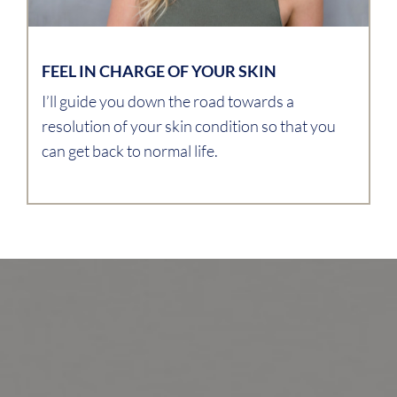
FEEL IN CHARGE OF YOUR SKIN
I’ll guide you down the road towards a
resolution of your skin condition so that you
can get back to normal life.