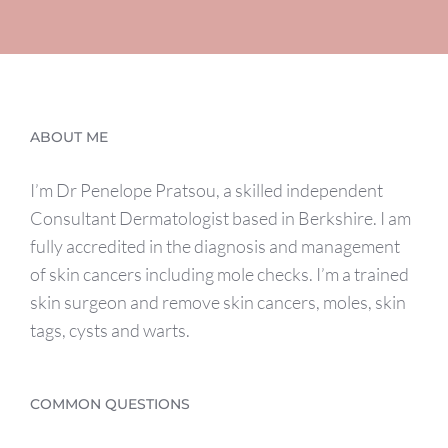
ABOUT ME
I’m Dr Penelope Pratsou, a skilled independent
Consultant Dermatologist based in Berkshire. I am
fully accredited in the diagnosis and management
of skin cancers including mole checks. I’m a trained
skin surgeon and remove skin cancers, moles, skin
tags, cysts and warts.
COMMON QUESTIONS