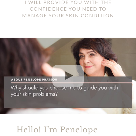
I WILL PROVIDE YOU WITH THE
CONFIDENCE YOU NEED TO
MANAGE YOUR SKIN CONDITION
Hello! I’m Penelope