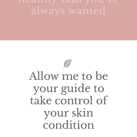
always wanted
Allow me to be
your guide to
take control of
your skin
condition