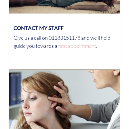
CONTACT MY STAFF
Give us a call on 01183151178 and we’ll help
guide you towards a
first appointment
.