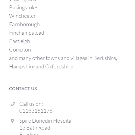
Basingstoke
Winchester
Farnborough
Finchampstead
Eastleigh
Compton
and many other towns and villages in Berkshire,
Hampshire and Oxfordshire
CONTACT US
Call us on:
01183151178
Spire Dunedin Hospital
13 Bath Road,
Reading,