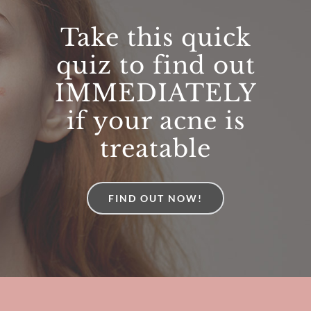
Thank you for your expertise and your
Take this quick
communication skills and all round good
quiz to find out
nature. I feel very lucky.
IMMEDIATELY
Karen Tatom
Skin cancer removal
if your acne is
treatable
FIND OUT NOW!