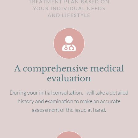
TREATMENT PLAN BASED ON
YOUR INDIVIDUAL NEEDS
AND LIFESTYLE
A comprehensive medical
evaluation
During your initial consultation, I will take a detailed
history and examination to make an accurate
assessment of the issue at hand.