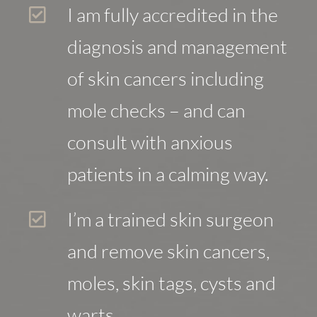
I am fully accredited in the
diagnosis and management
of skin cancers including
mole checks – and can
consult with anxious
patients in a calming way.
I’m a trained skin surgeon
and remove skin cancers,
moles, skin tags, cysts and
warts.