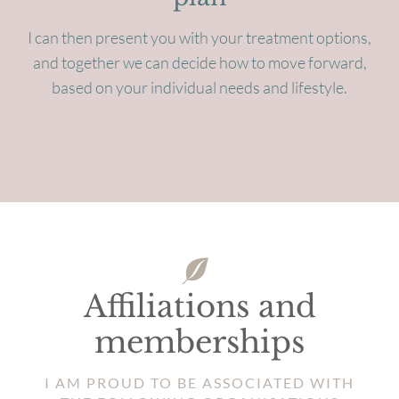
I can then present you with your treatment options,
and together we can decide how to move forward,
based on your individual needs and lifestyle.
Affiliations and
memberships
I AM PROUD TO BE ASSOCIATED WITH