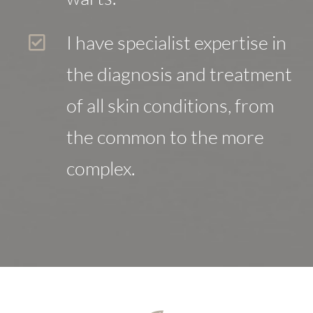
I have specialist expertise in
the diagnosis and treatment
of all skin conditions, from
the common to the more
complex.