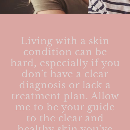
Living with a skin
condition can be
hard, especially if you
don’t have a clear
diagnosis or lack a
treatment plan. Allow
me to be your guide
to the clear and
healthy skin you’ve