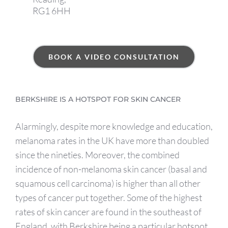
RG1 6HH
BOOK A VIDEO CONSULTATION
BERKSHIRE IS A HOTSPOT FOR SKIN CANCER
Alarmingly, despite more knowledge and education,
melanoma rates in the UK have more than doubled
since the nineties. Moreover, the combined
incidence of non-melanoma skin cancer (basal and
squamous cell carcinoma) is higher than all other
types of cancer put together. Some of the highest
rates of skin cancer are found in the southeast of
England, with Berkshire being a particular hotspot.