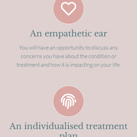
An empathetic ear
You will have an opportunity to discuss any
concerns you have about the condition or
treatment and how it is impacting on your life.
An individualised treatment
plan