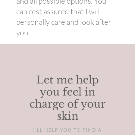
and all possible options. You
can rest assured that I will
personally care and look after
you.
Let me help
you feel in
charge of your
skin
I’LL HELP YOU TO FIND A