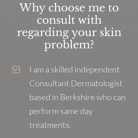
Why choose me to
consult with
regarding your skin
problem?
I am a skilled independent
Consultant Dermatologist
based in Berkshire who can
perform same day
treatments.