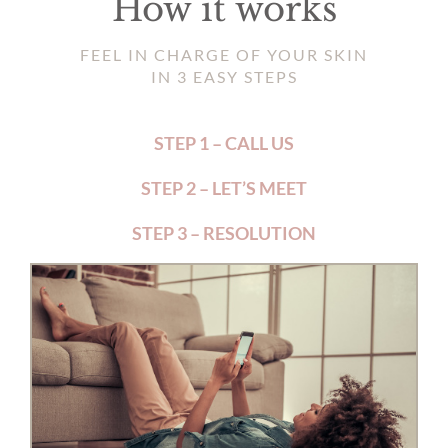
How it works
FEEL IN CHARGE OF YOUR SKIN
IN 3 EASY STEPS
STEP 1 – CALL US
STEP 2 – LET’S MEET
STEP 3 – RESOLUTION