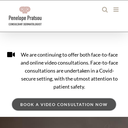
Skip
to
content
We are continuing to offer both face-to-face
and online video consultations. Face-to-face
consultations are undertaken in a Covid-
secure setting, with the utmost attention to
patient safety.
BOOK A VIDEO CONSULTATION NOW