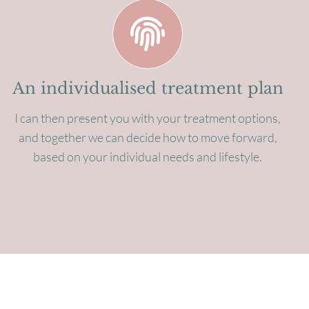
An individualised treatment plan
I can then present you with your treatment options,
and together we can decide how to move forward,
based on your individual needs and lifestyle.