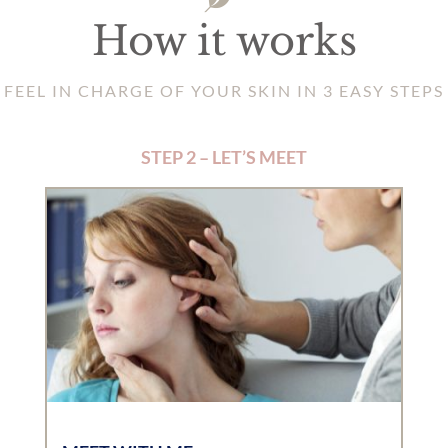
How it works
FEEL IN CHARGE OF YOUR SKIN IN 3 EASY STEPS
STEP 2 – LET’S MEET