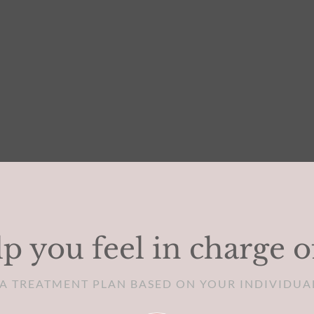
p you feel in charge o
D A TREATMENT PLAN BASED ON YOUR INDIVIDUA