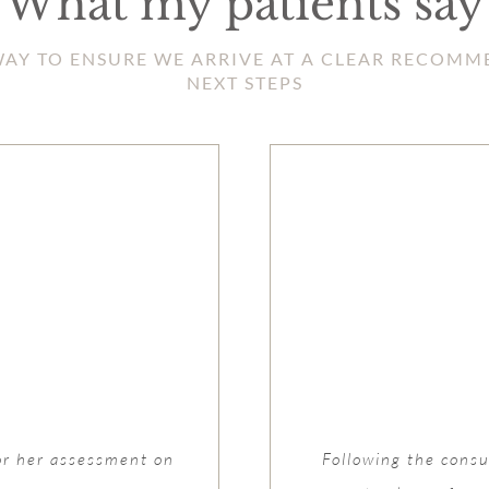
What my patients say
HWAY TO ENSURE WE ARRIVE AT A CLEAR RECOM
NEXT STEPS
or her assessment on
Following the consul