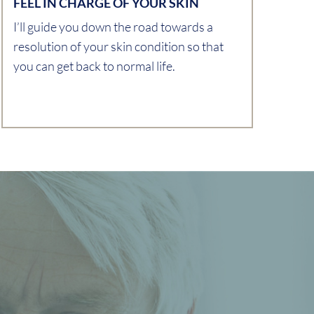
FEEL IN CHARGE OF YOUR SKIN
I’ll guide you down the road towards a
resolution of your skin condition so that
you can get back to normal life.