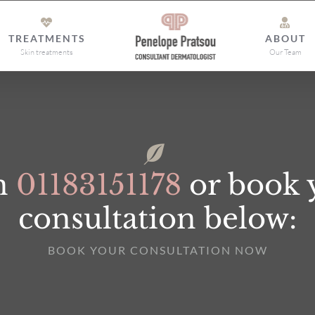
TREATMENTS
ABOUT
Skin treatments
Our Team
on
01183151178
or book 
consultation below:
BOOK YOUR CONSULTATION NOW