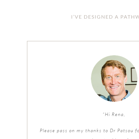
I’VE DESIGNED A PAT
“Hi Rena,
Please pass on my thanks to Dr Patsou f