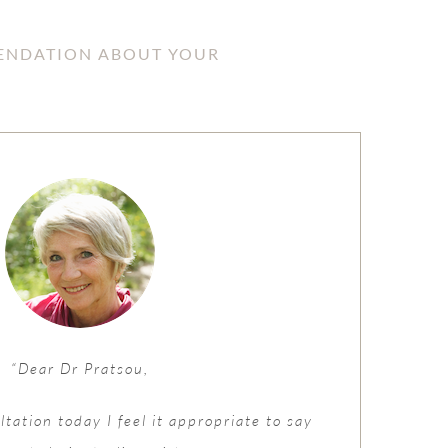
MENDATION ABOUT YOUR
“Dear Dr Pratsou,
tation today I feel it appropriate to say