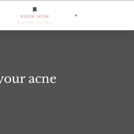
BOOK NOW
Book a video consultation
your acne