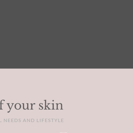
f your skin
L NEEDS AND LIFESTYLE