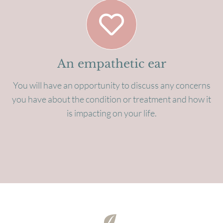
An empathetic ear
You will have an opportunity to discuss any concerns
you have about the condition or treatment and how it
is impacting on your life.