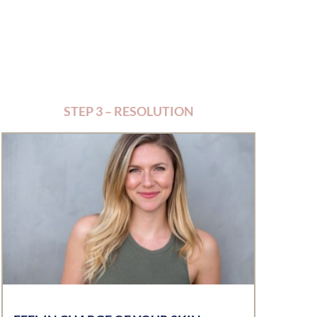
STEP 3 – RESOLUTION