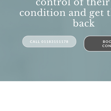
control of their
condition and get t
back
CALL 01183151178
BOO
CON