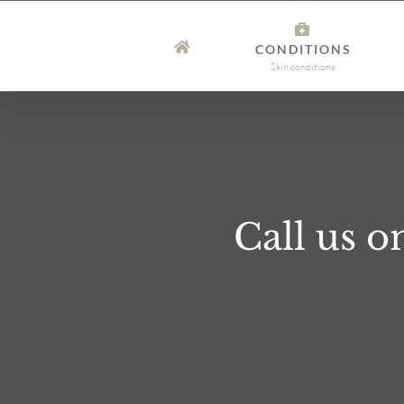
Skip
to
CONDITIONS
content
Skin conditions
Call us 