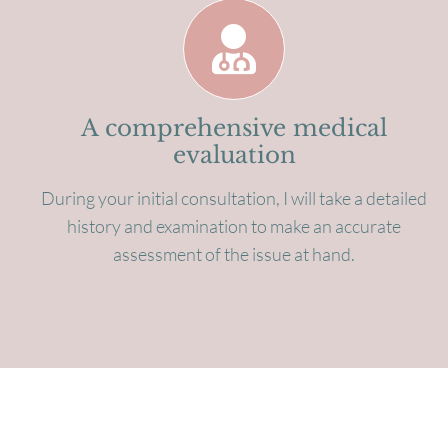
A comprehensive medical
evaluation
During your initial consultation, I will take a detailed
history and examination to make an accurate
assessment of the issue at hand.