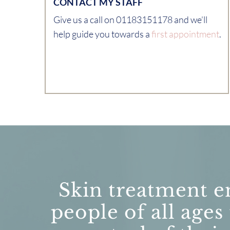
CONTACT MY STAFF
Give us a call on 01183151178 and we’ll
help guide you towards a
first appointment
.
Skin treatment e
people of all ages