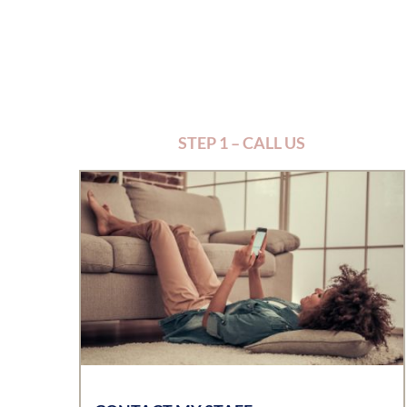
STEP 1 – CALL US