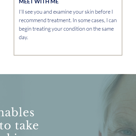
MEET WITH ME
I’ll see you and examine your skin before I
recommend treatment. In some cases, I can
begin treating your condition on the same
day.
nables
 to take