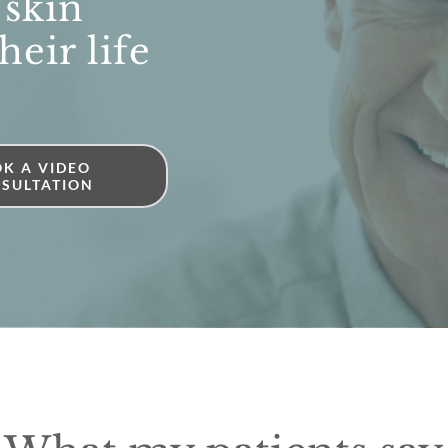
 skin
heir life
K A VIDEO
SULTATION