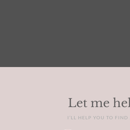
Let me hel
I’LL HELP YOU TO FIN