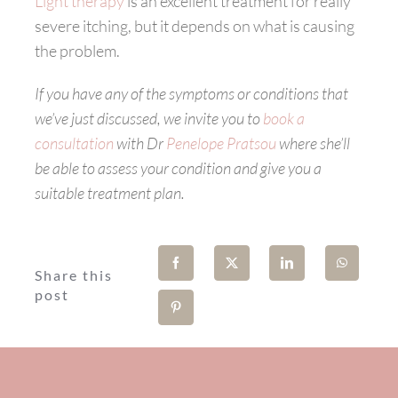
Light therapy
is an excellent treatment for really
severe itching, but it depends on what is causing
the problem.
If you have any of the symptoms or conditions that
we’ve just discussed, we invite you to
book a
consultation
with Dr
Penelope Pratsou
where she’ll
be able to assess your condition and give you a
suitable treatment plan.
Share this
post