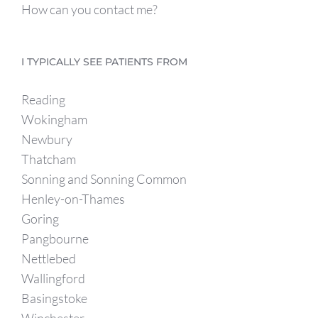
How can you contact me?
I TYPICALLY SEE PATIENTS FROM
Reading
Wokingham
Newbury
Thatcham
Sonning and Sonning Common
Henley-on-Thames
Goring
Pangbourne
Nettlebed
Wallingford
Basingstoke