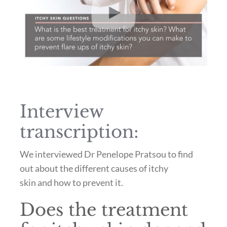
Interview
transcription:
We interviewed Dr Penelope Pratsou to find
out about the different causes of itchy
skin and how to prevent it.
Does the treatment