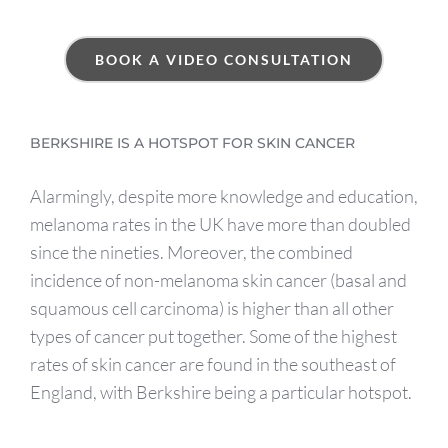
BOOK A VIDEO CONSULTATION
BERKSHIRE IS A HOTSPOT FOR SKIN CANCER
Alarmingly, despite more knowledge and education,
melanoma rates in the UK have more than doubled
since the nineties. Moreover, the combined
incidence of non-melanoma skin cancer (basal and
squamous cell carcinoma) is higher than all other
types of cancer put together. Some of the highest
rates of skin cancer are found in the southeast of
England, with Berkshire being a particular hotspot.