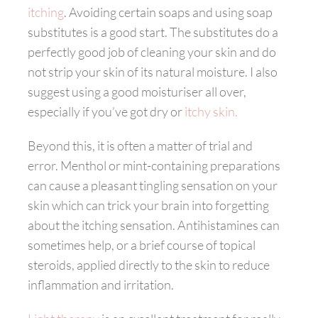
itching
. Avoiding certain soaps and using soap
substitutes is a good start. The substitutes do a
perfectly good job of cleaning your skin and do
not strip your skin of its natural moisture. I also
suggest using a good moisturiser all over,
especially if you’ve got dry or
itchy skin.
Beyond this, it is often a matter of trial and
error. Menthol or mint-containing preparations
can cause a pleasant tingling sensation on your
skin which can trick your brain into forgetting
about the itching sensation. Antihistamines can
sometimes help, or a brief course of topical
steroids, applied directly to the skin to reduce
inflammation and irritation.