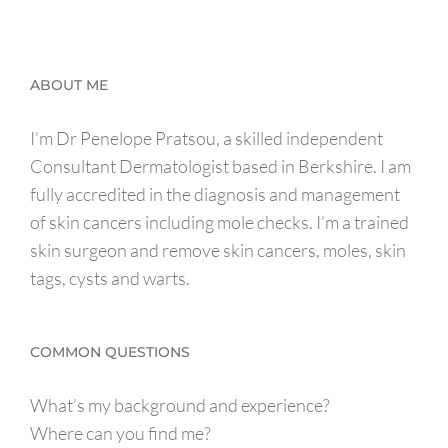
ABOUT ME
I’m Dr Penelope Pratsou, a skilled independent
Consultant Dermatologist based in Berkshire. I am
fully accredited in the diagnosis and management
of skin cancers including mole checks. I’m a trained
skin surgeon and remove skin cancers, moles, skin
tags, cysts and warts.
COMMON QUESTIONS
What’s my background and experience?
Where can you find me?