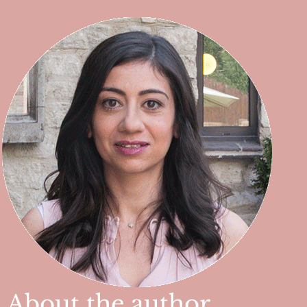
About the author