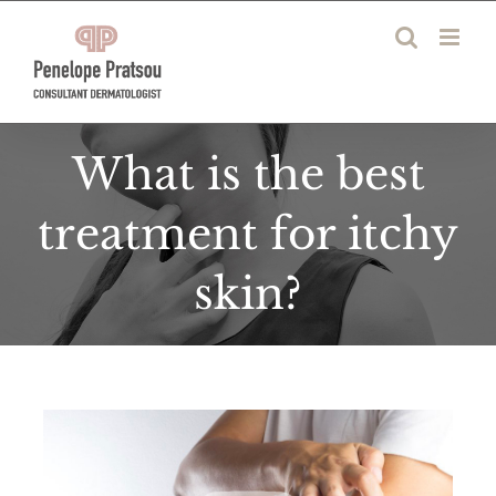
Skip
to
content
What is the best
treatment for itchy
skin?