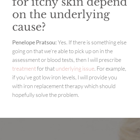
for itchy skin depend
on the underlying
cause?
Penelope Pratsou:
Yes.
If there is something else
going on that we’re able to pick up on in the
assessment or blood tests, then I will prescribe
treatment
for that
underlying issue
. For example,
if you’ve got low iron levels, I will provide you
with iron replacement therapy which should
hopefully solve the problem.