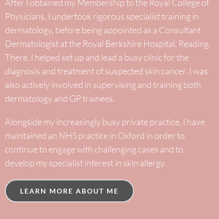
After I obtained my Membership to the Royal College of
Physicians, I undertook rigorous specialist training in
dermatology, before being appointed as a Consultant
Dermatologist at the Royal Berkshire Hospital, Reading.
There, I helped set up and lead a busy clinic for the
diagnosis and treatment of suspected skin cancer. I was
also actively involved in supervising and training both
dermatology and GP trainees.
Alongside my increasingly busy private practice, I have
maintained an NHS practice in Oxford in order to
continue to engage with challenging cases and to
develop my specialist interest in skin allergy.
LEARN MORE ABOUT ME