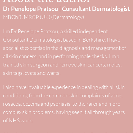
Dr Penelope Pratsou | Consultant Dermatologist
MBChB, MRCP (UK) (Dermatology)
I’m Dr Penelope Pratsou, a skilled independent
Consultant Dermatologist based in Berkshire. I have
specialist expertise in the diagnosis and management of
all skin cancers, and in performing mole checks. I’m a
trained skin surgeon and remove skin cancers, moles,
skin tags, cysts and warts.
I also have invaluable experience in dealing with all skin
conditions, from the common skin complaints of acne,
rosacea, eczema and psoriasis, to the rarer and more
complex skin problems, having seen it all through years
of NHS work.