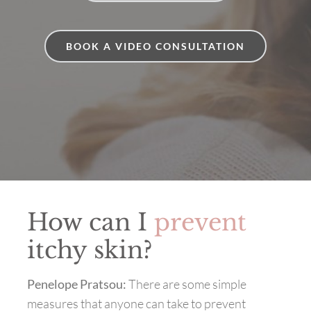
BOOK A VIDEO CONSULTATION
How can I
prevent
itchy skin?
Penelope Pratsou:
There are some simple
measures that anyone can take to prevent