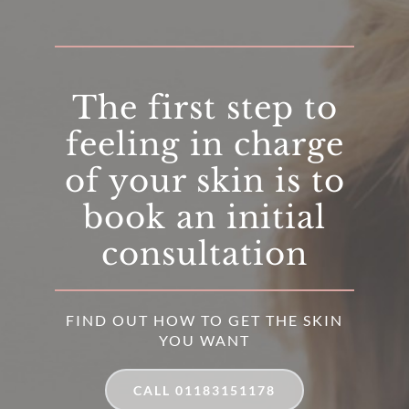
The first step to
feeling in charge
of your skin is to
book an initial
consultation
FIND OUT HOW TO GET THE SKIN
YOU WANT
CALL 01183151178