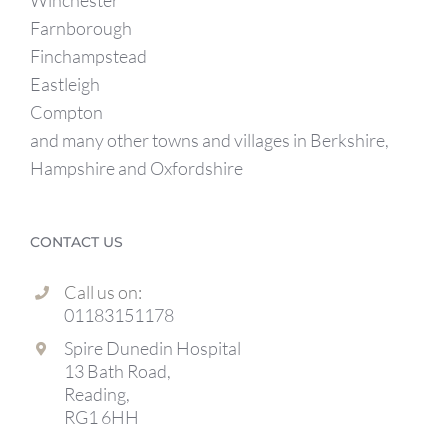
Winchester
Farnborough
Finchampstead
Eastleigh
Compton
and many other towns and villages in Berkshire,
Hampshire and Oxfordshire
CONTACT US
Call us on:
01183151178
Spire Dunedin Hospital
13 Bath Road,
Reading,
RG1 6HH