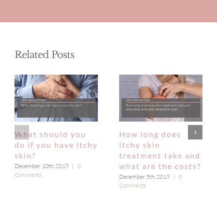
Related Posts
What should you
How long does
do if you have itchy
itchy skin
skin?
treatment take and
what are the costs?
December 10th, 2019
|
0
Comments
December 5th, 2019
|
0
Comments