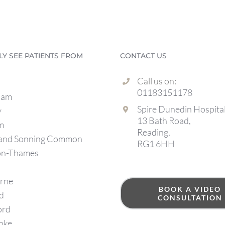
LLY SEE PATIENTS FROM
CONTACT US
Call us on:
01183151178
ham
Spire Dunedin Hospita
y
13 Bath Road,
m
Reading,
 and Sonning Common
RG1 6HH
on-Thames
rne
BOOK A VIDEO
d
CONSULTATION
ord
oke