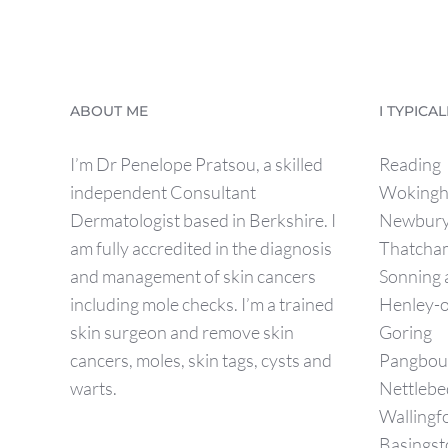
ABOUT ME
I TYPICA
I’m Dr Penelope Pratsou, a skilled
Reading
independent Consultant
Woking
Dermatologist based in Berkshire. I
Newbur
am fully accredited in the diagnosis
Thatcha
and management of skin cancers
Sonning
including mole checks. I’m a trained
Henley-
skin surgeon and remove skin
Goring
cancers, moles, skin tags, cysts and
Pangbou
warts.
Nettlebe
Wallingf
Basingst