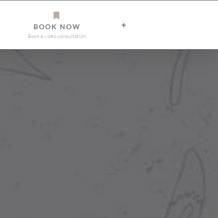
BOOK NOW
Book a video consultation