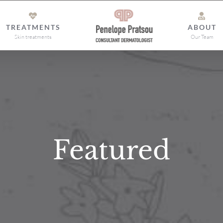
TREATMENTS
ABOUT
Skin treatments
Our Team
Featured