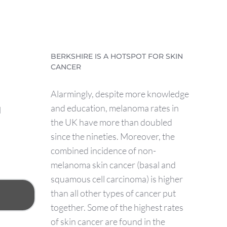
BERKSHIRE IS A HOTSPOT FOR SKIN
CANCER
Alarmingly, despite more knowledge
and education, melanoma rates in
l
the UK have more than doubled
since the nineties. Moreover, the
combined incidence of non-
melanoma skin cancer (basal and
squamous cell carcinoma) is higher
than all other types of cancer put
together. Some of the highest rates
of skin cancer are found in the