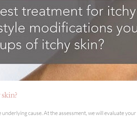
 skin?
 underlying cause. At the assessment, we will evaluate your 