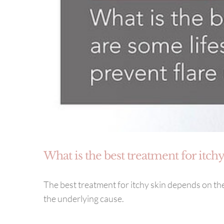
What is the best treatment for itchy
The best treatment for itchy skin depends on the
the underlying cause.