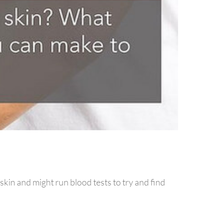
skin and might run blood tests to try and find