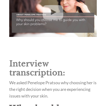
Interview
transcription:
We asked Penelope Pratsou why choosing her is
the right decision when you are experiencing
issues with your skin.