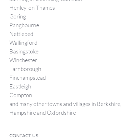
Henley-on-Thames
Goring
Pangbourne
Nettlebed
Wallingford
Basingstoke
Winchester
Farnborough
Finchampstead
Eastleigh
Compton
and many other towns and villages in Berkshire,
Hampshire and Oxfordshire
CONTACT US