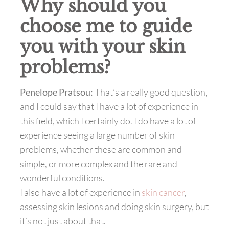
Why should you
choose me to guide
you with your skin
problems?
Penelope Pratsou:
That’s a really good question,
and I could say that I have a lot of experience in
this field, which I certainly do. I do have a lot of
experience seeing a large number of skin
problems, whether these are common and
simple, or more complex and the rare and
wonderful conditions.
I also have a lot of experience in
skin cancer
,
assessing skin lesions and doing skin surgery, but
it’s not just about that.