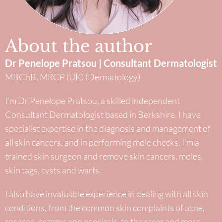
About the author
Dr Penelope Pratsou | Consultant Dermatologist
MBChB, MRCP (UK) (Dermatology)
I’m Dr Penelope Pratsou, a skilled independent
Consultant Dermatologist based in Berkshire. I have
specialist expertise in the diagnosis and management of
all skin cancers, and in performing mole checks. I’m a
trained skin surgeon and remove skin cancers, moles,
skin tags, cysts and warts.
I also have invaluable experience in dealing with all skin
conditions, from the common skin complaints of acne,
rosacea, eczema and psoriasis, to the rarer and more