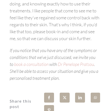
doing, and knowing exactly how to use their
treatments. I like people that come to see me to
feel like they’ve regained some control back with
regards to their skin. That’s why I think, if you’d
like that too, please book-in and come and see
me, so that we can discuss your skin further.
If you notice that you have any of the symptoms or
conditions that we’ve just discussed, we invite you
to
book a consultation
with
Dr Penelope Pratsou
.
She’ll be able to assess your situation and give you a
personalised treatment plan.
Share this
post