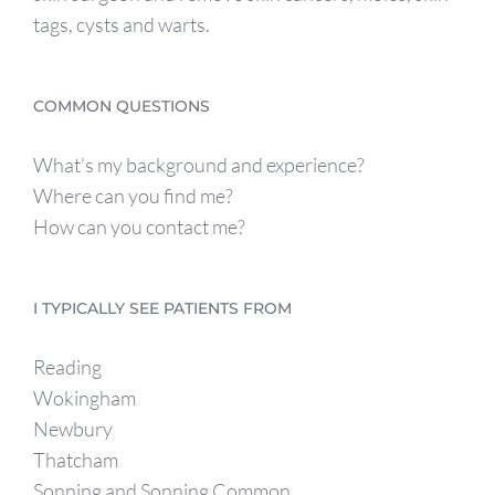
tags, cysts and warts.
COMMON QUESTIONS
What’s my background and experience?
Where can you find me?
How can you contact me?
I TYPICALLY SEE PATIENTS FROM
Reading
Wokingham
Newbury
Thatcham
Sonning and Sonning Common