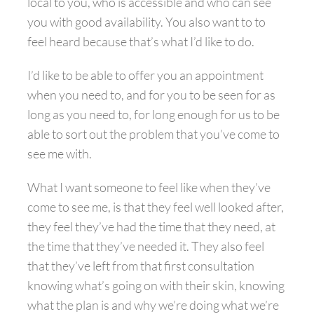
local to you, who is accessible and who can see
you with good availability. You also want to to
feel heard because that’s what I’d like to do.
I’d like to be able to offer you an appointment
when you need to, and for you to be seen for as
long as you need to, for long enough for us to be
able to sort out the problem that you’ve come to
see me with.
What I want someone to feel like when they’ve
come to see me, is that they feel well looked after,
they feel they’ve had the time that they need, at
the time that they’ve needed it. They also feel
that they’ve left from that first consultation
knowing what’s going on with their skin, knowing
what the plan is and why we’re doing what we’re