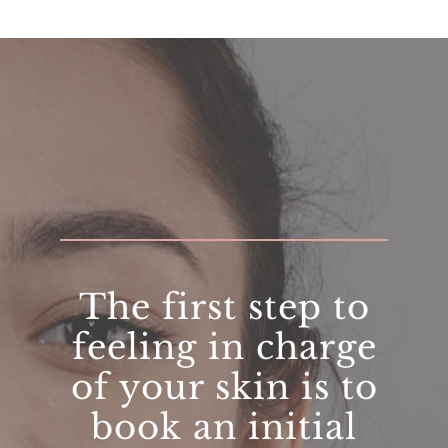
The first step to
feeling in charge
of your skin is to
book an initial