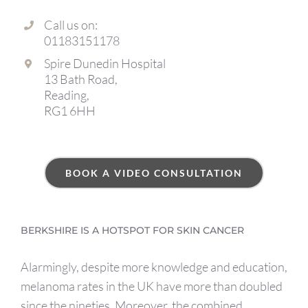
Call us on:
01183151178
Spire Dunedin Hospital
13 Bath Road,
Reading,
RG1 6HH
BOOK A VIDEO CONSULTATION
BERKSHIRE IS A HOTSPOT FOR SKIN CANCER
Alarmingly, despite more knowledge and education,
melanoma rates in the UK have more than doubled
since the nineties. Moreover, the combined