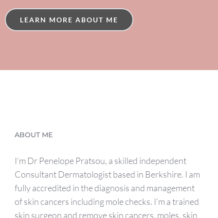
LEARN MORE ABOUT ME
ABOUT ME
I’m Dr Penelope Pratsou, a skilled independent
Consultant Dermatologist based in Berkshire. I am
fully accredited in the diagnosis and management
of skin cancers including mole checks. I’m a trained
skin surgeon and remove skin cancers, moles, skin