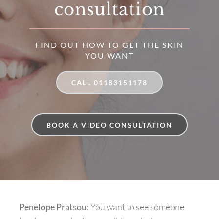
consultation
FIND OUT HOW TO GET THE SKIN
YOU WANT
CALL 01183151178
BOOK A VIDEO CONSULTATION
Penelope Pratsou:
You want to see someone