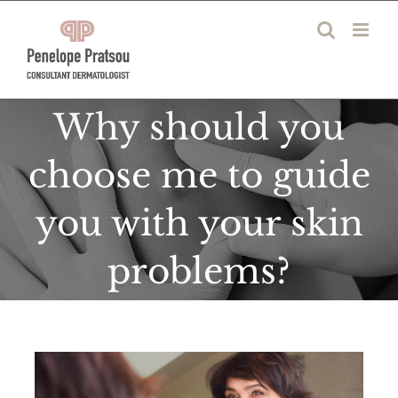
Skip
to
content
Why should you
choose me to guide
you with your skin
problems?