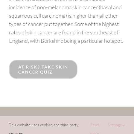
incidence of non-melanoma skin cancer (basal and
squamous cell carcinoma) is higher than all other
types of cancer put together. Some of the highest
rates of skin cancer are found in the southeast of
England, with Berkshire being a particular hotspot.
AT RISK? TAKE SKIN
CANCER QUIZ
©
2026 DR PRATSOU DERMATOLOGY LIMITED |
PRIVACY POLICY
|
COOKIE POLICY
|
WEBSITE BY
LIVESEYSOLAR
This website uses cookies and third-party
Read
Settings
services.
more