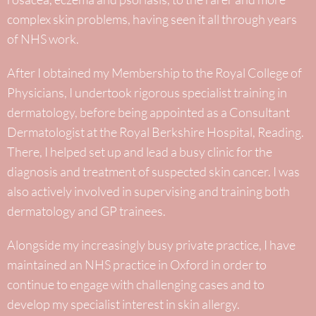
complex skin problems, having seen it all through years
of NHS work.
After I obtained my Membership to the Royal College of
Physicians, I undertook rigorous specialist training in
dermatology, before being appointed as a Consultant
Dermatologist at the Royal Berkshire Hospital, Reading.
There, I helped set up and lead a busy clinic for the
diagnosis and treatment of suspected skin cancer. I was
also actively involved in supervising and training both
dermatology and GP trainees.
Alongside my increasingly busy private practice, I have
maintained an NHS practice in Oxford in order to
continue to engage with challenging cases and to
develop my specialist interest in skin allergy.